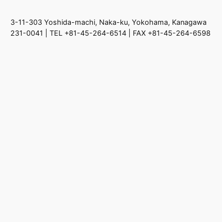
3-11-303 Yoshida-machi, Naka-ku, Yokohama, Kanagawa
231-0041 | TEL +81-45-264-6514 | FAX +81-45-264-6598