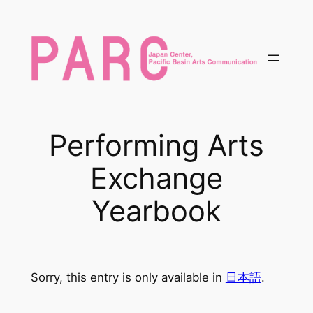
内
容
を
ス
キ
ッ
プ
Performing Arts
Exchange
Yearbook
Sorry, this entry is only available in
日本語
.