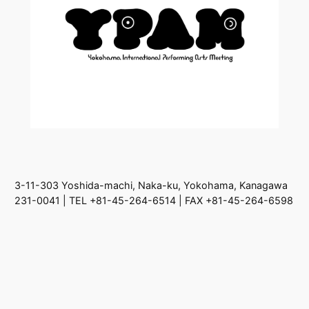
3-11-303 Yoshida-machi, Naka-ku, Yokohama, Kanagawa
231-0041 | TEL +81-45-264-6514 | FAX +81-45-264-6598