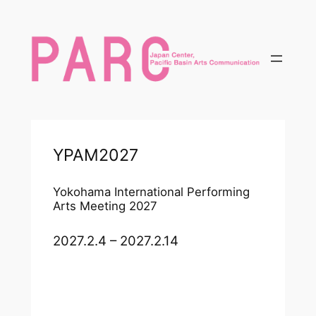
内
容
を
ス
キ
ッ
プ
YPAM2027
Yokohama International Performing
Arts Meeting 2027
2027.2.4 – 2027.2.14