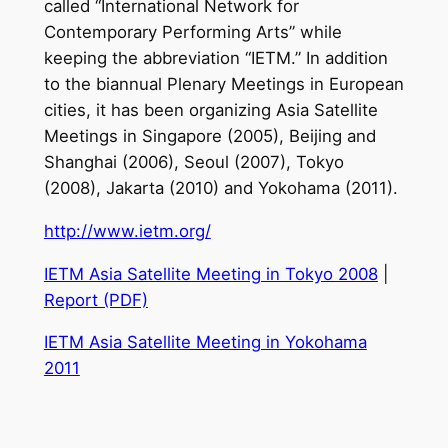
called “International Network for
Contemporary Performing Arts” while
keeping the abbreviation “IETM.” In addition
to the biannual Plenary Meetings in European
cities, it has been organizing Asia Satellite
Meetings in Singapore (2005), Beijing and
Shanghai (2006), Seoul (2007), Tokyo
(2008), Jakarta (2010) and Yokohama (2011).
http://www.ietm.org/
IETM Asia Satellite Meeting in Tokyo 2008
|
Report (PDF)
IETM Asia Satellite Meeting in Yokohama
2011