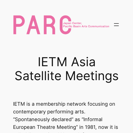
内
容
を
ス
キ
ッ
プ
IETM Asia
Satellite Meetings
IETM is a membership network focusing on
contemporary performing arts.
“Spontaneously declared” as “Informal
European Theatre Meeting” in 1981, now it is