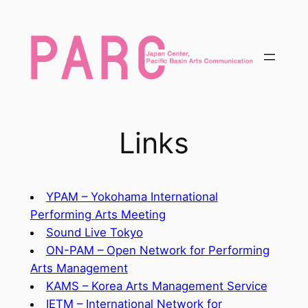
内
容
を
ス
キ
ッ
プ
Links
YPAM – Yokohama International
Performing Arts Meeting
Sound Live Tokyo
ON-PAM – Open Network for Performing
Arts Management
KAMS – Korea Arts Management Service
IETM – International Network for