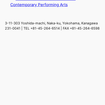
Contemporary Performing Arts
3-11-303 Yoshida-machi, Naka-ku, Yokohama, Kanagawa
231-0041 | TEL +81-45-264-6514 | FAX +81-45-264-6598