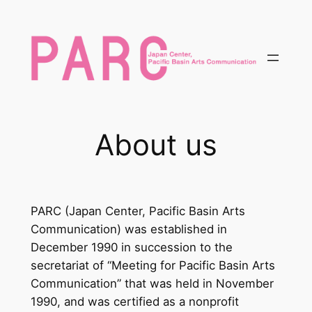
内
容
を
ス
キ
ッ
プ
About us
PARC (Japan Center, Pacific Basin Arts
Communication) was established in
December 1990 in succession to the
secretariat of “Meeting for Pacific Basin Arts
Communication” that was held in November
1990, and was certified as a nonprofit