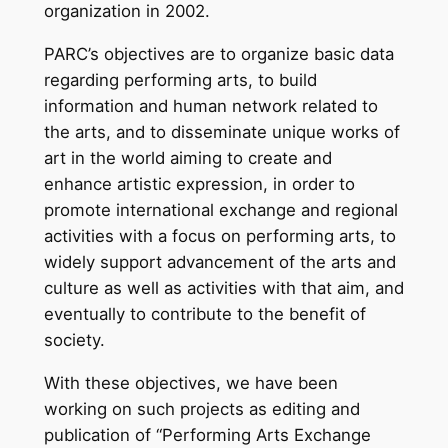
organization in 2002.
PARC’s objectives are to organize basic data
regarding performing arts, to build
information and human network related to
the arts, and to disseminate unique works of
art in the world aiming to create and
enhance artistic expression, in order to
promote international exchange and regional
activities with a focus on performing arts, to
widely support advancement of the arts and
culture as well as activities with that aim, and
eventually to contribute to the benefit of
society.
With these objectives, we have been
working on such projects as editing and
publication of “Performing Arts Exchange