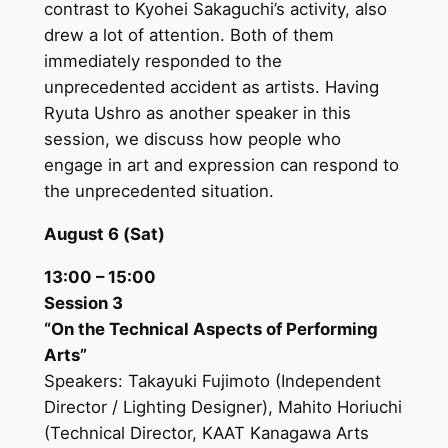
contrast to Kyohei Sakaguchi’s activity, also
drew a lot of attention. Both of them
immediately responded to the
unprecedented accident as artists. Having
Ryuta Ushro as another speaker in this
session, we discuss how people who
engage in art and expression can respond to
the unprecedented situation.
August 6 (Sat)
13:00 – 15:00
Session 3
“On the Technical Aspects of Performing
Arts”
Speakers: Takayuki Fujimoto (Independent
Director / Lighting Designer), Mahito Horiuchi
(Technical Director, KAAT Kanagawa Arts