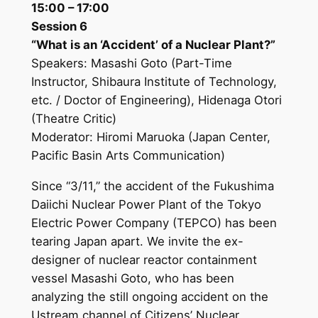
15:00 – 17:00
Session 6
“What is an ‘Accident’ of a Nuclear Plant?”
Speakers: Masashi Goto (Part-Time
Instructor, Shibaura Institute of Technology,
etc. / Doctor of Engineering), Hidenaga Otori
(Theatre Critic)
Moderator: Hiromi Maruoka (Japan Center,
Pacific Basin Arts Communication)
Since “3/11,” the accident of the Fukushima
Daiichi Nuclear Power Plant of the Tokyo
Electric Power Company (TEPCO) has been
tearing Japan apart. We invite the ex-
designer of nuclear reactor containment
vessel Masashi Goto, who has been
analyzing the still ongoing accident on the
Ustream channel of Citizens’ Nuclear