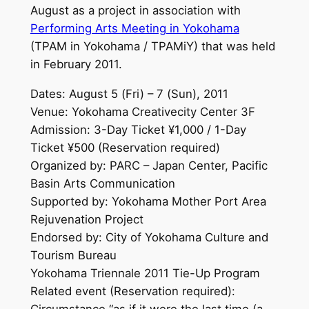
August as a project in association with
Performing Arts Meeting in Yokohama
(TPAM in Yokohama / TPAMiY) that was held
in February 2011.
Dates: August 5 (Fri) – 7 (Sun), 2011
Venue: Yokohama Creativecity Center 3F
Admission: 3-Day Ticket ¥1,000 / 1-Day
Ticket ¥500 (Reservation required)
Organized by: PARC – Japan Center, Pacific
Basin Arts Communication
Supported by: Yokohama Mother Port Area
Rejuvenation Project
Endorsed by: City of Yokohama Culture and
Tourism Bureau
Yokohama Triennale 2011 Tie-Up Program
Related event (Reservation required):
Circumstance “as if it were the last time (a