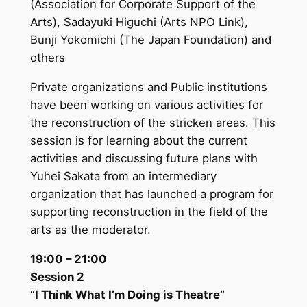
(Association for Corporate Support of the
Arts), Sadayuki Higuchi (Arts NPO Link),
Bunji Yokomichi (The Japan Foundation) and
others
Private organizations and Public institutions
have been working on various activities for
the reconstruction of the stricken areas. This
session is for learning about the current
activities and discussing future plans with
Yuhei Sakata from an intermediary
organization that has launched a program for
supporting reconstruction in the field of the
arts as the moderator.
19:00 – 21:00
Session 2
“I Think What I’m Doing is Theatre”