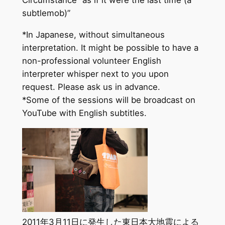
subtlemob)”
*In Japanese, without simultaneous
interpretation. It might be possible to have a
non-professional volunteer English
interpreter whisper next to you upon
request. Please ask us in advance.
*Some of the sessions will be broadcast on
YouTube with English subtitles.
2011年3月11日に発生した東日本大地震による