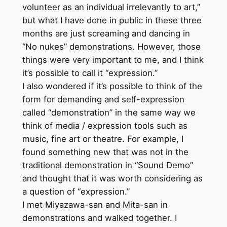
volunteer as an individual irrelevantly to art,”
but what I have done in public in these three
months are just screaming and dancing in
“No nukes” demonstrations. However, those
things were very important to me, and I think
it’s possible to call it “expression.”
I also wondered if it’s possible to think of the
form for demanding and self-expression
called “demonstration” in the same way we
think of media / expression tools such as
music, fine art or theatre. For example, I
found something new that was not in the
traditional demonstration in “Sound Demo”
and thought that it was worth considering as
a question of “expression.”
I met Miyazawa-san and Mita-san in
demonstrations and walked together. I