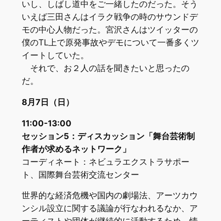
いし、しばし道中をご一緒したのだった。そう
いえば三田さんはイラク戦争の時のサウンドデ
モの中心人物だった。宮沢さんはツイッターの
僕のTL上で原発事故やデモについて一番多くツ
イートしていた。
それで、お２人の話を聞きたいと思ったの
だ。
8月7日（日）
11:00-13:00
セッション5：ディスカッション「舞台芸術制
作者が求めるネットワーク」
コーディネート：ネビュラエクストラサポー
ト、国際舞台芸術交流センター
世界的な経済危機や国内の劇場法、アーツカウ
ンシル設立に関する議論が行なわれるなか、ア