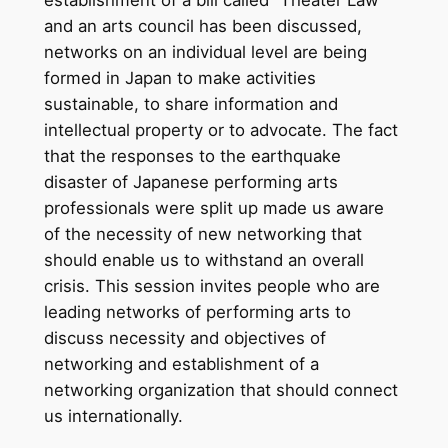
establishment of a bill called “Theater Law”
and an arts council has been discussed,
networks on an individual level are being
formed in Japan to make activities
sustainable, to share information and
intellectual property or to advocate. The fact
that the responses to the earthquake
disaster of Japanese performing arts
professionals were split up made us aware
of the necessity of new networking that
should enable us to withstand an overall
crisis. This session invites people who are
leading networks of performing arts to
discuss necessity and objectives of
networking and establishment of a
networking organization that should connect
us internationally.