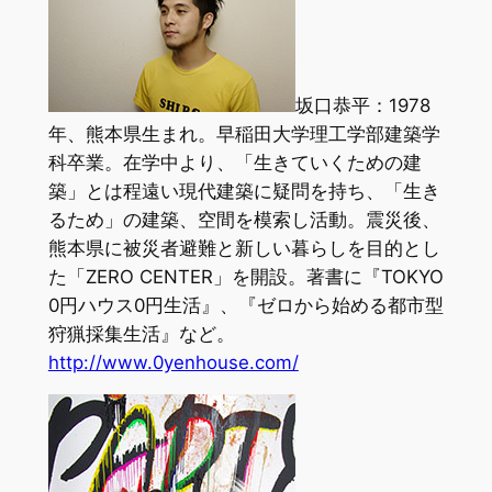
坂口恭平：1978
年、熊本県生まれ。早稲田大学理工学部建築学
科卒業。在学中より、「生きていくための建
築」とは程遠い現代建築に疑問を持ち、「生き
るため」の建築、空間を模索し活動。震災後、
熊本県に被災者避難と新しい暮らしを目的とし
た「ZERO CENTER」を開設。著書に『TOKYO
0円ハウス0円生活』、『ゼロから始める都市型
狩猟採集生活』など。
http://www.0yenhouse.com/