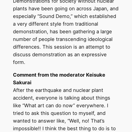
Demonstrations for society without nuclear
plants have been going on across Japan, and
especially “Sound Demo,” which established
a very different style from traditional
demonstration, has been gathering a large
number of people transcending ideological
differences. This session is an attempt to
discuss demonstration as an expressive
form.
Comment from the moderator Keisuke
Sakurai
After the earthquake and nuclear plant
accident, everyone is talking about things
like “What art can do now” everywhere. I
tried to ask this question to myself, and
wanted to answer like, “Well, no! That’s
impossible!! I think the best thing to do is to