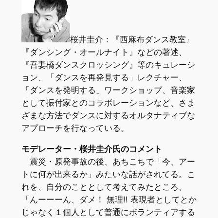
桜井圭介：『西麻布ダンス教室』
『ダンシング・オールナイト』などの著述、
『吾妻橋ダンスクロッシング』等のキュレーシ
ョン、「ダンスを再発見する」レクチャー、
「ダンスを発明する」ワークショップ、音楽家
として振付家とのコラボレーションなど、さま
ざまな方法でダンスに対するオルタナティブな
アプローチを行なっている。
モデレーター・桜井圭介氏のコメント
震災・原発事故の後、あちこちで「今、アー
トに何が出来るか」みたいな話がされてる。こ
れを、自分のこととして考えてみたところ、
「んーーーん、ダメ！ 無理!! 表現者としてとか
じゃなく１個人として普通にボランティアする