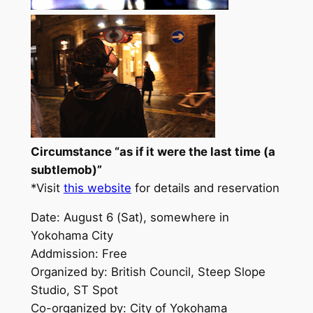
Circumstance “as if it were the last time (a
subtlemob)”
*Visit
this website
for details and reservation
Date: August 6 (Sat), somewhere in
Yokohama City
Addmission: Free
Organized by: British Council, Steep Slope
Studio, ST Spot
Co-organized by: City of Yokohama