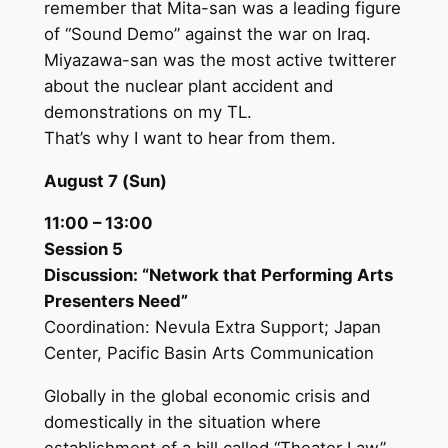
remember that Mita-san was a leading figure
of “Sound Demo” against the war on Iraq.
Miyazawa-san was the most active twitterer
about the nuclear plant accident and
demonstrations on my TL.
That’s why I want to hear from them.
August 7 (Sun)
11:00 – 13:00
Session 5
Discussion: “Network that Performing Arts
Presenters Need”
Coordination: Nevula Extra Support; Japan
Center, Pacific Basin Arts Communication
Globally in the global economic crisis and
domestically in the situation where