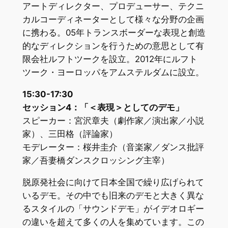
アートディレクター、プロデューサー、テクニ
カルコーディネーターとして様々な分野の企画
に携わる。05年トランスボーダーな表現と創造
的なディレクションを行うための意思として有
限会社ルフトツークを設立。2012年にルフト
ツーク・ヨーロッパをアムステルダムに設立。
15:30-17:30
セッション4：「＜表現＞としてのデモ」
スピーカー：宮沢章夫（劇作家／演出家／小説
家）、三田格（評論家）
モデレーター：桜井圭介（音楽家／ダンス批評
家／吾妻橋ダンスクロッシング主宰）
脱原発社会に向けて日本全国で繰り広げられて
いるデモ。その中でも旧来のデモと大きく異な
るスタイルの「サウンドデモ」がイデオロギー
の違いを超えて多くの人を集めています。この