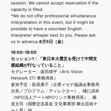
session. We cannot accept reservation if the
capacity is filled.
*We do not offer professional simultaneous
interpretation in this event, but it might be
possible to have a volunteer English
interpreter whisper next to you. Please ask
us in advance.
8月5日（金）
16:00-18:00
セッション1：「東日本大震災を受けて中間支
援組織が行なっていること」
モデレーター：坂田雄平（Arts Vision
Network 311 事務局長）
参加予定：荻原康子（企業メセナ協議会事務局
次長／プログラム・ディレクター）、樋口貞幸
（NPO法人アートNPOリンク事務局長）、横
道文司（国際交流基金 文化事業部 舞台芸術チ
ーム長）他