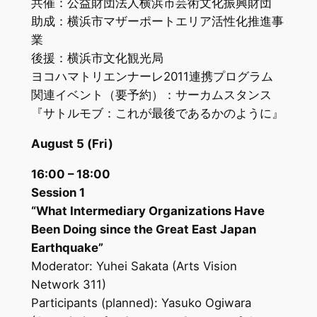
共催：公益財団法人横浜市芸術文化振興財団
助成：横浜市マザーポートエリア活性化推進事
業
後援：横浜市文化観光局
ヨコハマトリエンナーレ2011連携プログラム
関連イベント（要予約）：サーカムスタンス
『サトルモブ：これが最後であるかのように』
August 5 (Fri)
16:00 – 18:00
Session 1
“What Intermediary Organizations Have
Been Doing since the Great East Japan
Earthquake”
Moderator: Yuhei Sakata (Arts Vision
Network 311)
Participants (planned): Yasuko Ogiwara