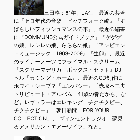
三田格：61年、LA生。最近の共著
に『ゼロ年代の音楽 ビッチフォーク編』『す
ばらしいフィッシュマンズの本』、最近の編書
に『DOMMUNE公式ガイドブック』『ゲゲゲ
の娘、レレレの娘、らららの娘』『アンビエン
トミュージック：1969-2009』『生卵』、最近
のライナーノーツにプライマル・スクリーム
『スクリーマデリカ ボックス・セット』DJ
ヘル『カミング・ホーム』、最近のCD制作に
ホワイ・シープ？『エンパシー』『赤塚不二夫
トリビュート・アルバム 41歳の春だから』な
ど。レギュラーはエレキング「チクチクビー、
チクチクビー」、朝日新聞「FOR YOUR
COLLECTION」、 ヴィンセントラジオ「夢見
るアメリカン・エアーワイフ」など。