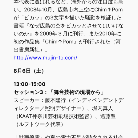
本代表に選ばれるなど、海外からの注目度も高
い。2008年10月、広島市内上空にChim↑Pom
が「ピカッ」の3文字を描いた騒動を検証した
書籍『なぜ広島の空をピカッとさせてはいけな
いのか』を2009年３月に刊行。また2010年に
初の作品集『Chim↑Pom』が刊行された（河
出書房新社）。
http://www.mujin-to.com/
8月6日（土）
13:00-15:00
セッション3：「舞台技術の現場から」
スピーカー：藤本隆行（インディペンデントデ
ィレクター／照明デザイナー）、堀内真人
（KAAT神奈川芸術劇場技術監督）、遠藤豊
（ルフトツーク代表）
「計画停電」や夏の電力不足が懸念される社会