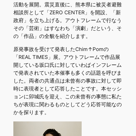
活動を展開。震災直後に、熊本県に被災者避難
相談所として「ZERO CENTER」を開設、「新
政府」を立ち上げる。アウトフレームで行なう
その「芸術」はすなわち「演劇」だという、そ
の「作品」の全貌を紹介します。
原発事故を受けて発表したChim↑Pomの
「REAL TIMES」展。アウトフレームで作品展
開している坂口氏に対していわばインフレーム
で発表されていた本催事も多くの話題を呼びま
した。両者の共通点は未曾有の事故に対して即
時に表現者として応答したことです。本セッシ
ョンに卯城氏を迎え、この未曾有の事態に私た
ちが表現に関わるものとしてどう応答可能なの
かを探ります。