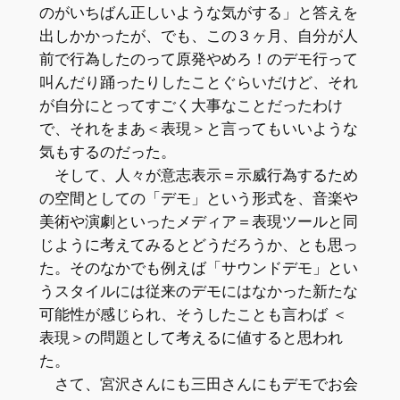
のがいちばん正しいような気がする」と答えを
出しかかったが、でも、この３ヶ月、自分が人
前で行為したのって原発やめろ！のデモ行って
叫んだり踊ったりしたことぐらいだけど、それ
が自分にとってすごく大事なことだったわけ
で、それをまあ＜表現＞と言ってもいいような
気もするのだった。
そして、人々が意志表示＝示威行為するため
の空間としての「デモ」という形式を、音楽や
美術や演劇といったメディア＝表現ツールと同
じように考えてみるとどうだろうか、とも思っ
た。そのなかでも例えば「サウンドデモ」とい
うスタイルには従来のデモにはなかった新たな
可能性が感じられ、そうしたことも言わば ＜
表現＞の問題として考えるに値すると思われ
た。
さて、宮沢さんにも三田さんにもデモでお会