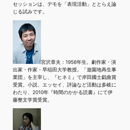
セッションは、デモを「表現活動」ととらえ論
じる試みです。
宮沢章夫：1956年生。劇作家・演
出家・作家・早稲田大学教授。「遊園地再生事
業団」を主宰し、『ヒネミ』で岸田國士戯曲賞
受賞。小説、エッセイ、評論など活動は多岐に
わたり、2010年『時間のかかる読書』にて伊
藤整文学賞受賞。