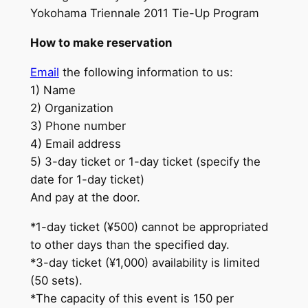
Yokohama Triennale 2011 Tie-Up Program
How to make reservation
Email
the following information to us:
1) Name
2) Organization
3) Phone number
4) Email address
5) 3-day ticket or 1-day ticket (specify the
date for 1-day ticket)
And pay at the door.
*1-day ticket (¥500) cannot be appropriated
to other days than the specified day.
*3-day ticket (¥1,000) availability is limited
(50 sets).
*The capacity of this event is 150 per