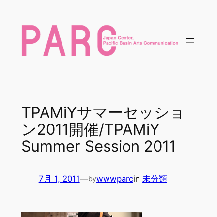
内
容
を
ス
キ
ッ
プ
TPAMiYサマーセッショ
ン2011開催/TPAMiY
Summer Session 2011
7月 1, 2011
—
wwwparc
in
未分類
by