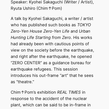
Speaker: Kyohei Sakaguchi (Writer / Artist),
Ryuta Ushiro (Chim↑Pom)
A talk by Kyohei Sakaguchi, a writer / artist
who has published such books as
TOKYO
Zero-Yen House Zero-Yen Life
and
Urban
Hunting Life Starting from Zero
. His works
had already been with cautious points of
view on the society before the earthquake,
and right after the earthquake, he opened
“ZERO CENTER” as a guidance bureau for
earthquake refugees. This session
introduces his out-frame “art” that he sees
as “theatre.”
Chim↑Pom’s exhibition
REAL TIMES
in
response to the accident of the nuclear
plant, which can be said to be in-frame in