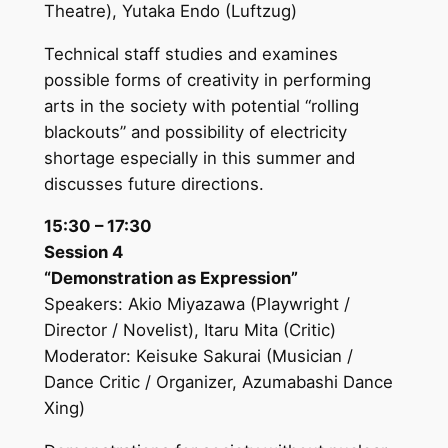
Theatre), Yutaka Endo (Luftzug)
Technical staff studies and examines
possible forms of creativity in performing
arts in the society with potential “rolling
blackouts” and possibility of electricity
shortage especially in this summer and
discusses future directions.
15:30 – 17:30
Session 4
“Demonstration as Expression”
Speakers: Akio Miyazawa (Playwright /
Director / Novelist), Itaru Mita (Critic)
Moderator: Keisuke Sakurai (Musician /
Dance Critic / Organizer, Azumabashi Dance
Xing)