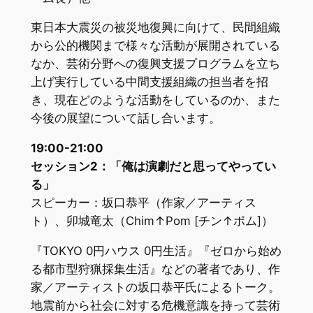
東日本大震災の被災地復興に向けて、民間組織
から公的機関まで様々な活動が展開されている
なか、芸術分野への復興支援プログラムを立ち
上げ実行している中間支援組織の担当者を招
き、現在どのような活動をしているのか、また
今後の展望について話し合います。
19:00-21:00
セッション2：「俺は演劇だと思ってやってい
る」
スピーカー：坂口恭平（作家／アーティス
ト）、卯城竜太（Chim↑Pom [チン↑ポム]）
『TOKYO 0円ハウス 0円生活』『ゼロから始め
る都市型狩猟採集生活』などの著者であり、作
家／アーティストの坂口恭平氏によるトーク。
地震前から社会に対する危機意識を持って芸術