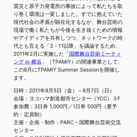
震災と原子力発電所の事故によって私たちを取
り巻く環境は一変しました。すでに抱えていた
現代社会の矛盾が顕在化するなか、舞台芸術の
現場で働く私たちが今後を生き抜くための情報
やアイディアを共有しつつ、ネットワークの時
代とも言える「3・11以降」を議論するため、
2011年2月に実施した「
国際舞台芸術ミーティ
ング in 横浜
」（TPAMiY）の関連事業として、
この8月にTPAMiY Summer Sessionを開催し
ます。
日時：2011年8月5日（金）～8月7日（日）
会場：ヨコハマ創造都市センター（YCC）３F
参加費：3日券 1,000円／1日券 500円（要予
約・定員制）
主催・企画・制作：PARC – 国際舞台芸術交流
センター