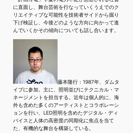
に直面し、舞台芸術を行なっていくうえでのク
リエイティブな可能性を技術者サイドから掘り
下げ検証し、今後どのような方向に向かって進
んでいくかその傾向についても話し合います。
藤本隆行：1987年、ダムタ
イプに参加。主に、照明並びにテクニカル・マ
ネージメントを担当する。近年は個人的に、海
外も含めた多くのアーティストとコラボレーシ
ョンを行い、LED照明を含めたデジタル・ディ
バイスと人体の高密度の同期化に焦点を当て
た、有機的な舞台を構築している。