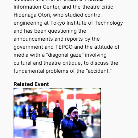
Information Center, and the theatre critic
Hidenaga Otori, who studied control
engineering at Tokyo Institute of Technology
and has been questioning the
announcements and reports by the
government and TEPCO and the attitude of
media with a “diagonal gaze” involving
cultural and theatre critique, to discuss the
fundamental problems of the “accident.”
Related Event