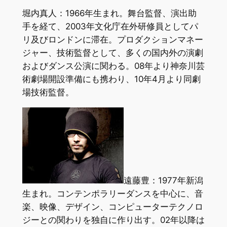
堀内真人：1966年生まれ。舞台監督、演出助
手を経て、2003年文化庁在外研修員としてパ
リ及びロンドンに滞在。プロダクションマネー
ジャー、技術監督として、多くの国内外の演劇
およびダンス公演に関わる。08年より神奈川芸
術劇場開設準備にも携わり、10年4月より同劇
場技術監督。
遠藤豊：1977年新潟
生まれ。コンテンポラリーダンスを中心に、音
楽、映像、デザイン、コンピューターテクノロ
ジーとの関わりを独自に作り出す。02年以降は