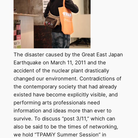
The disaster caused by the Great East Japan
Earthquake on March 11, 2011 and the
accident of the nuclear plant drastically
changed our environment. Contradictions of
the contemporary society that had already
existed have become explicitly visible, and
performing arts professionals need
information and ideas more than ever to
survive. To discuss “post 3/11,” which can
also be said to be the times of networking,
we hold “TPAMiY Summer Session” in