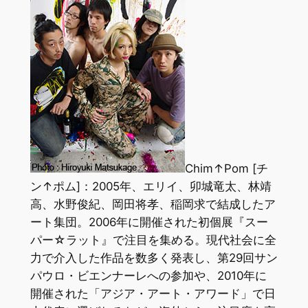
Chim↑Pom [チ
ン↑ポム]：2005年、エリイ、卯城竜太、林靖
高、水野俊紀、岡田将孝、稲岡求で結成したア
ート集団。2006年に開催された初個展『スー
パー☆ラット』で注目を集める。現代社会に全
力で介入した作品を数多く発表し、第29回サン
パウロ・ビエンナーレへの参加や、2010年に
開催された「アジア・アート・アワード」で日